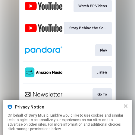
Watch EP Videos
Story Behind the Song
Play
Listen
Go To
Privacy Notice
On behalf of
Sony Music
, Linkfire would like to use cookies and similar
Play
technologies to personalize your experiences on our sites and to
advertise on other sites. For more information and additional choices
click manage permissions below.
This page may contain affiliate links.