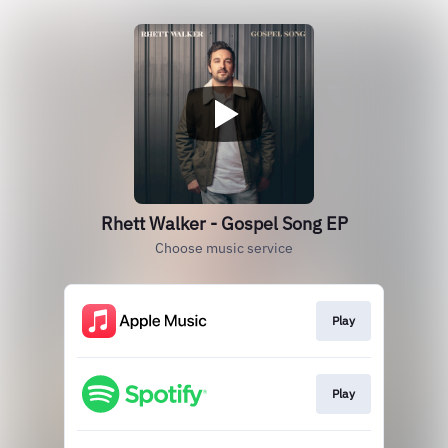
Rhett Walker - Gospel Song EP
Choose music service
Play
Play